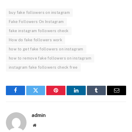
buy fake followers on instagram
Fake Followers On Instagram
fake instagram followers check
How do fake followers work
how to get fake followers on instagram
how to remove fake followers on instagram
instagram fake followers check free
Facebook
Twitter
Pinterest
LinkedIn
Tumblr
Email
admin
Website