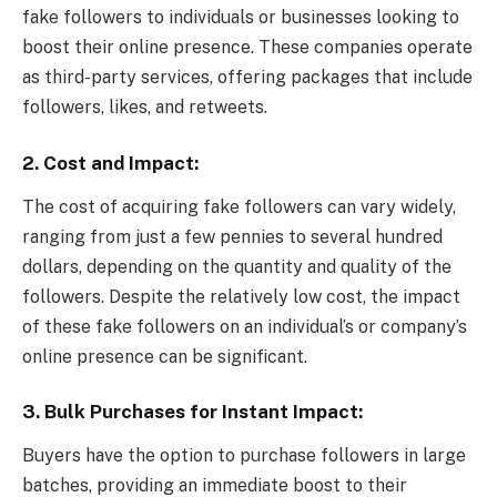
fake followers to individuals or businesses looking to
boost their online presence. These companies operate
as third-party services, offering packages that include
followers, likes, and retweets.
2.
Cost and Impact:
The cost of acquiring fake followers can vary widely,
ranging from just a few pennies to several hundred
dollars, depending on the quantity and quality of the
followers. Despite the relatively low cost, the impact
of these fake followers on an individual’s or company’s
online presence can be significant.
3.
Bulk Purchases for Instant Impact:
Buyers have the option to purchase followers in large
batches, providing an immediate boost to their