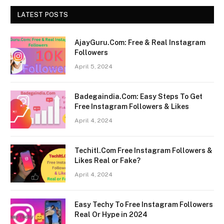
LATEST POSTS
AjayGuru.Com: Free & Real Instagram
Followers
April 5, 2024
Badegaindia.Com: Easy Steps To Get
Free Instagram Followers & Likes
April 4, 2024
Techitl.Com Free Instagram Followers &
Likes Real or Fake?
April 4, 2024
Easy Techy To Free Instagram Followers
Real Or Hype in 2024