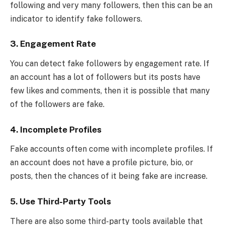
following and very many followers, then this can be an
indicator to identify fake followers.
3.
Engagement Rate
You can detect fake followers by engagement rate. If
an account has a lot of followers but its posts have
few likes and comments, then it is possible that many
of the followers are fake.
4.
Incomplete Profiles
Fake accounts often come with incomplete profiles. If
an account does not have a profile picture, bio, or
posts, then the chances of it being fake are increase.
5.
Use Third-Party Tools
There are also some third-party tools available that