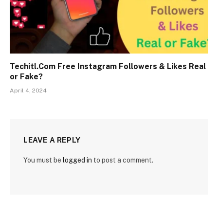
Techitl.Com Free Instagram Followers & Likes Real
or Fake?
April 4, 2024
LEAVE A REPLY
You must be
logged in
to post a comment.