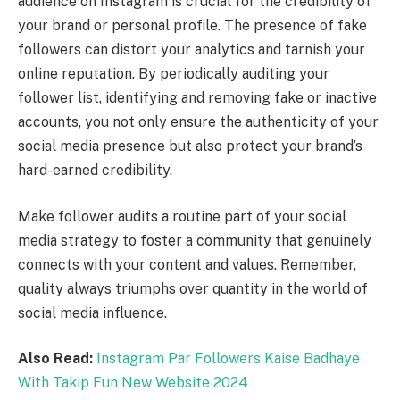
audience on Instagram is crucial for the credibility of
your brand or personal profile. The presence of fake
followers can distort your analytics and tarnish your
online reputation. By periodically auditing your
follower list, identifying and removing fake or inactive
accounts, you not only ensure the authenticity of your
social media presence but also protect your brand’s
hard-earned credibility.
Make follower audits a routine part of your social
media strategy to foster a community that genuinely
connects with your content and values. Remember,
quality always triumphs over quantity in the world of
social media influence.
Also Read:
Instagram Par Followers Kaise Badhaye
With Takip Fun New Website 2024