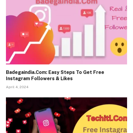
Badegaindia.Com: Easy Steps To Get Free
Instagram Followers & Likes
April 4, 2024