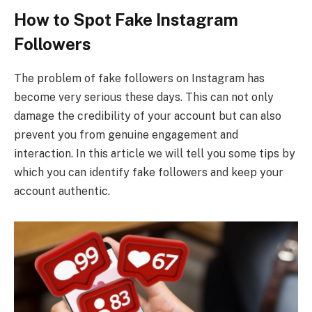
How to Spot Fake Instagram
Followers
The problem of fake followers on Instagram has
become very serious these days. This can not only
damage the credibility of your account but can also
prevent you from genuine engagement and
interaction. In this article we will tell you some tips by
which you can identify fake followers and keep your
account authentic.