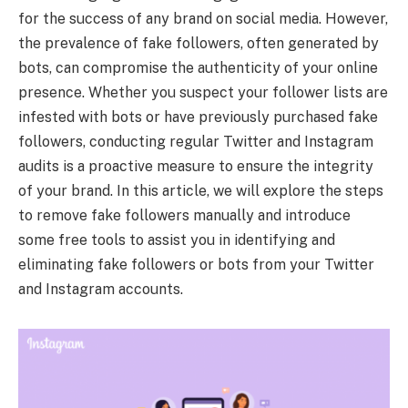
for the success of any brand on social media. However,
the prevalence of fake followers, often generated by
bots, can compromise the authenticity of your online
presence. Whether you suspect your follower lists are
infested with bots or have previously purchased fake
followers, conducting regular Twitter and Instagram
audits is a proactive measure to ensure the integrity
of your brand. In this article, we will explore the steps
to remove fake followers manually and introduce
some free tools to assist you in identifying and
eliminating fake followers or bots from your Twitter
and Instagram accounts.