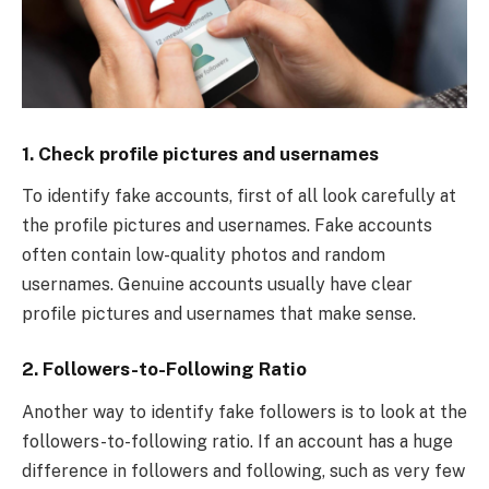
1.
Check profile pictures and usernames
To identify fake accounts, first of all look carefully at
the profile pictures and usernames. Fake accounts
often contain low-quality photos and random
usernames. Genuine accounts usually have clear
profile pictures and usernames that make sense.
2.
Followers-to-Following Ratio
Another way to identify fake followers is to look at the
followers-to-following ratio. If an account has a huge
difference in followers and following, such as very few