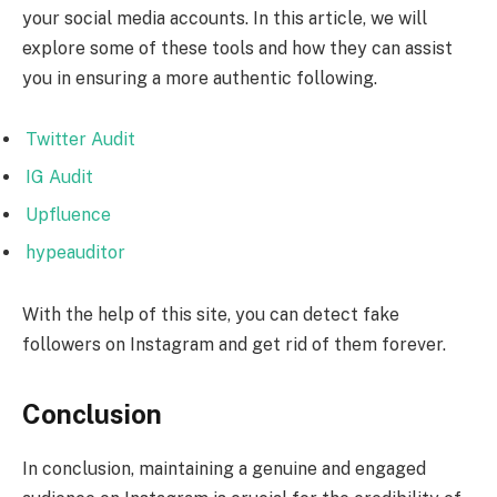
your social media accounts. In this article, we will
explore some of these tools and how they can assist
you in ensuring a more authentic following.
Twitter Audit
IG Audit
Upfluence
hypeauditor
With the help of this site, you can detect fake
followers on Instagram and get rid of them forever.
Conclusion
In conclusion, maintaining a genuine and engaged