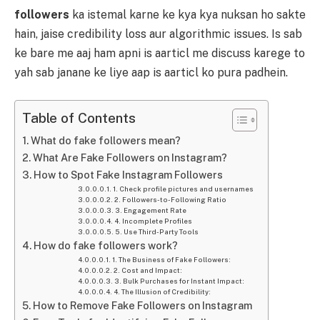
followers
ka istemal karne ke kya kya nuksan ho sakte
hain, jaise credibility loss aur algorithmic issues. Is sab
ke bare me aaj ham apni is aarticl me discuss karege to
yah sab janane ke liye aap is aarticl ko pura padhein.
Table of Contents
What do fake followers mean?
What Are Fake Followers on Instagram?
How to Spot Fake Instagram Followers
1. Check profile pictures and usernames
2. Followers-to-Following Ratio
3. Engagement Rate
4. Incomplete Profiles
5. Use Third-Party Tools
How do fake followers work?
1. The Business of Fake Followers:
2. Cost and Impact:
3. Bulk Purchases for Instant Impact:
4. The Illusion of Credibility:
How to Remove Fake Followers on Instagram