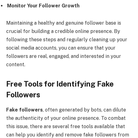
Monitor Your Follower Growth
Maintaining a healthy and genuine follower base is
crucial for building a credible online presence. By
following these steps and regularly cleaning up your
social media accounts, you can ensure that your
followers are real, engaged, and interested in your
content.
Free Tools for Identifying Fake
Followers
Fake followers
, often generated by bots, can dilute
the authenticity of your online presence. To combat
this issue, there are several free tools available that
can help you identify and remove fake followers from