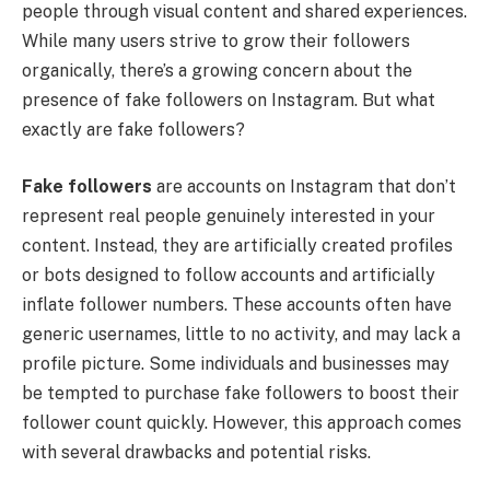
people through visual content and shared experiences.
While many users strive to grow their followers
organically, there’s a growing concern about the
presence of fake followers on Instagram. But what
exactly are fake followers?
Fake followers
are accounts on Instagram that don’t
represent real people genuinely interested in your
content. Instead, they are artificially created profiles
or bots designed to follow accounts and artificially
inflate follower numbers. These accounts often have
generic usernames, little to no activity, and may lack a
profile picture. Some individuals and businesses may
be tempted to purchase fake followers to boost their
follower count quickly. However, this approach comes
with several drawbacks and potential risks.