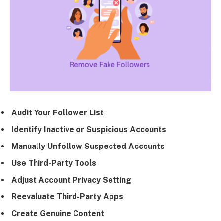
Audit Your Follower List
Identify Inactive or Suspicious Accounts
Manually Unfollow Suspected Accounts
Use Third-Party Tools
Adjust Account Privacy Setting
Reevaluate Third-Party Apps
Create Genuine Content