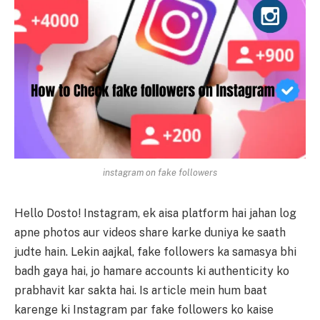
instagram on fake followers
Hello Dosto! Instagram, ek aisa platform hai jahan log
apne photos aur videos share karke duniya ke saath
judte hain. Lekin aajkal, fake followers ka samasya bhi
badh gaya hai, jo hamare accounts ki authenticity ko
prabhavit kar sakta hai. Is article mein hum baat
karenge ki Instagram par fake followers ko kaise