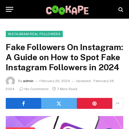
INSTAGRAM REAL FOLLOWERS
Fake Followers On Instagram:
A Guide on How to Spot Fake
Instagram Followers in 2024
By
admin
February 26, 2024
Updated:
February 28,
2024
No Comments
7 Mins Read