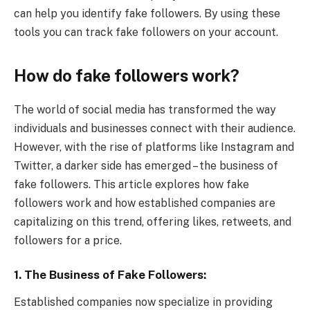
can help you identify fake followers. By using these
tools you can track fake followers on your account.
How do fake followers work?
The world of social media has transformed the way
individuals and businesses connect with their audience.
However, with the rise of platforms like Instagram and
Twitter, a darker side has emerged – the business of
fake followers. This article explores how fake
followers work and how established companies are
capitalizing on this trend, offering likes, retweets, and
followers for a price.
1.
The Business of Fake Followers:
Established companies now specialize in providing