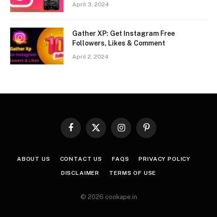
April 3, 2024
Gather XP: Get Instagram Free
Followers, Likes & Comment
April 2, 2024
Facebook
X
Instagram
Pinterest
(Twitter)
ABOUT US
CONTACT US
FAQS
PRIVACY POLICY
DISCLAIMER
TERMS OF USE
© 2026 cookape.in