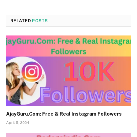
RELATED
POSTS
AjayGuru.Com: Free & Real Instagram Followers
April 5, 2024