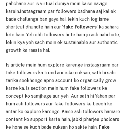
pahchane aur is virtual duniya mein kaise navige
karein.Instaagraam par followers badhana aaj kal ek
bade challenge ban gaya hai, lekin kuch log isme
shortcut dhundte hain aur ‘
fake followers
‘ ka sahara
lete hain. Yeh ohh followers hote hain jo asli nahi hote,
lekin kya yeh sach mein ek sustainable aur authentic
growth ka raasta hai.
Is article mein hum explore karenge instaagraam par
fake followers ka trend aur iske nuksan, sath hi sahi
tarika seekhenge apne account ko organically grow
karne ka. Is section mein hum fake followers ke
concept ko samjhege aur yeh Aur sath hi Yahan par
hum asli followers aur fake followers ke beech ke
antar ko explore karenge. Kaise asli followers hamare
content ko support karte hain, jabki pharjee pholoars
ke hone se kuch bade nuksan ho sakte hain.
Fake