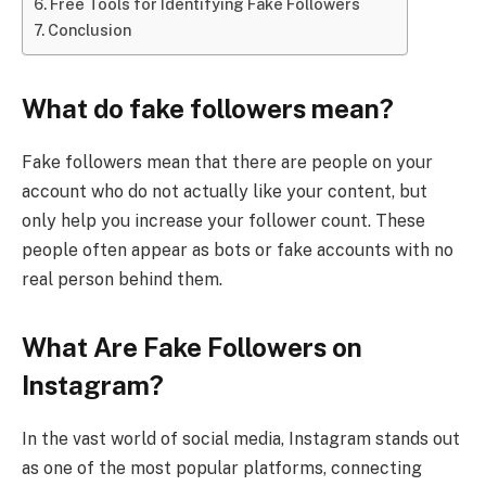
Free Tools for Identifying Fake Followers
Conclusion
What do fake followers mean?
Fake followers mean that there are people on your
account who do not actually like your content, but
only help you increase your follower count. These
people often appear as bots or fake accounts with no
real person behind them.
What Are Fake Followers on
Instagram?
In the vast world of social media, Instagram stands out
as one of the most popular platforms, connecting