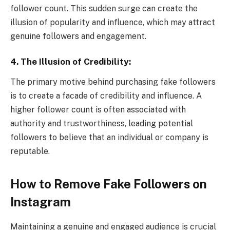
follower count. This sudden surge can create the
illusion of popularity and influence, which may attract
genuine followers and engagement.
4.
The Illusion of Credibility:
The primary motive behind purchasing fake followers
is to create a facade of credibility and influence. A
higher follower count is often associated with
authority and trustworthiness, leading potential
followers to believe that an individual or company is
reputable.
How to Remove Fake Followers
on
Instagram
Maintaining a genuine and engaged audience is crucial