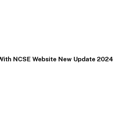
 With NCSE Website New Update 2024