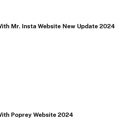
With Mr. Insta Website New Update 2024
With Poprey Website 2024