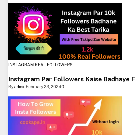
INSTAGRAM REAL FOLLOWERS
Instagram Par Followers Kaise Badhaye 
By
admin
February 23, 2024
0