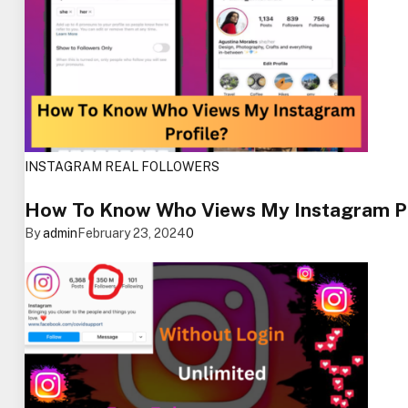
INSTAGRAM REAL FOLLOWERS
How To Know Who Views My Instagram Pro
By
admin
February 23, 2024
0