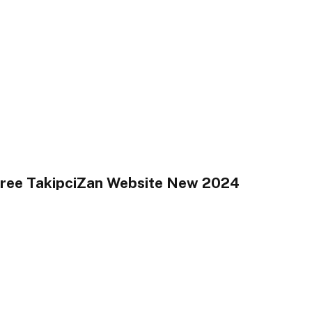
Free TakipciZan Website New 2024