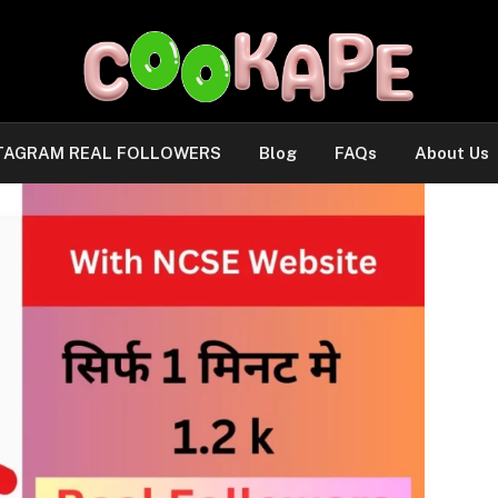
TAGRAM REAL FOLLOWERS
Blog
FAQs
About Us