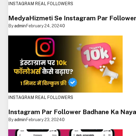
INSTAGRAM REAL FOLLOWERS
MedyaHizmeti Se Instagram Par Followe
By
admin
February 24, 2024
0
INSTAGRAM REAL FOLLOWERS
Instagram Par Follower Badhane Ka Naya
By
admin
February 23, 2024
0