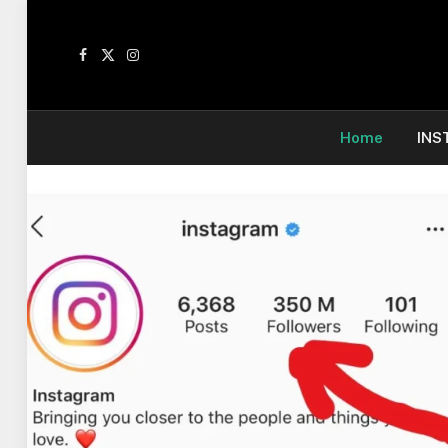
Facebook
X
Instagram
(Twitter)
Home
INS