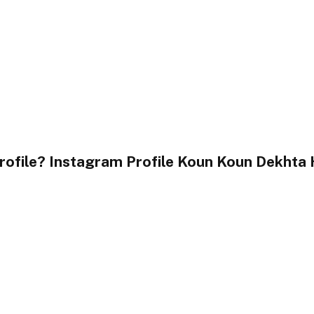
file? Instagram Profile Koun Koun Dekhta 