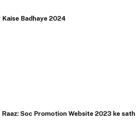
r Kaise Badhaye 2024
 Raaz: Soc Promotion Website 2023 ke sath