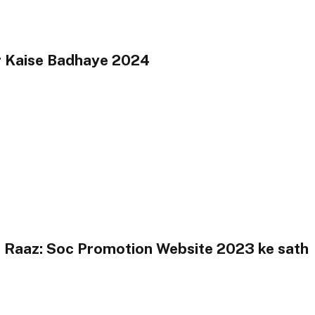
r Kaise Badhaye 2024
 Raaz: Soc Promotion Website 2023 ke sath