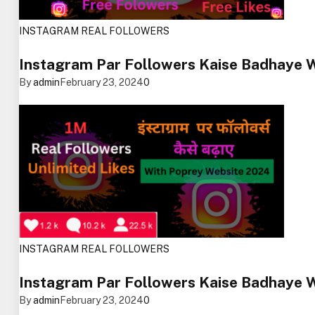
INSTAGRAM REAL FOLLOWERS
Instagram Par Followers Kaise Badhaye 
By
admin
February 23, 2024
0
INSTAGRAM REAL FOLLOWERS
Instagram Par Followers Kaise Badhaye 
By
admin
February 23, 2024
0