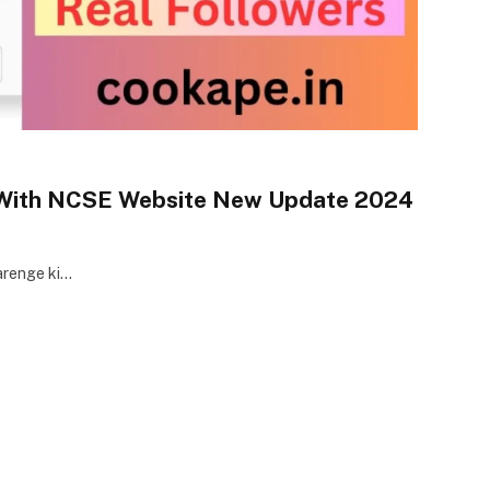
 With NCSE Website New Update 2024
karenge ki…