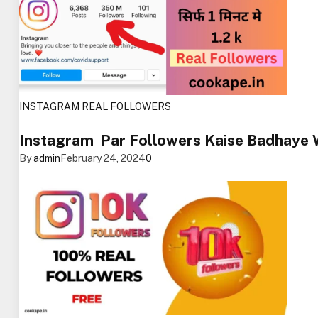
INSTAGRAM REAL FOLLOWERS
Instagram Par Followers Kaise Badhaye
By
admin
February 24, 2024
0