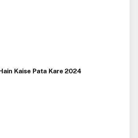
Hain Kaise Pata Kare 2024