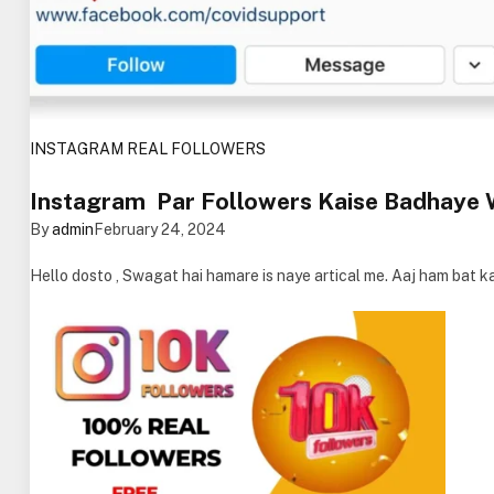
INSTAGRAM REAL FOLLOWERS
Instagram Par Followers Kaise Badhaye
By
admin
February 24, 2024
Hello dosto , Swagat hai hamare is naye artical me. Aaj ham bat 