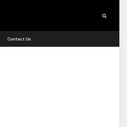
Contact Us