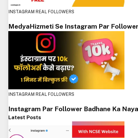
INSTAGRAM REAL FOLLOWERS
MedyaHizmeti Se Instagram Par Followe
INSTAGRAM REAL FOLLOWERS
Instagram Par Follower Badhane Ka Naya
Latest Posts