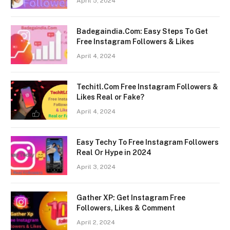
April 5, 2024
Badegaindia.Com: Easy Steps To Get
Free Instagram Followers & Likes
April 4, 2024
Techitl.Com Free Instagram Followers &
Likes Real or Fake?
April 4, 2024
Easy Techy To Free Instagram Followers
Real Or Hype in 2024
April 3, 2024
Gather XP: Get Instagram Free
Followers, Likes & Comment
April 2, 2024