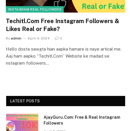
INSTAGRAM REAL FOLLOWERS
Techitl.Com Free Instagram Followers &
Likes Real or Fake?
By
admin
April 4, 2024
0
Hello dosta sawgta hian aapka hamare is naye artical me.
Aaj ham aapko “Techitl.Com” Website ke madad se
nstagram followers…
LATEST POSTS
AjayGuru.Com: Free & Real Instagram
Followers