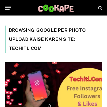
BROWSING:
GOOGLE PER PHOTO
UPLOAD KAISE KAREN SITE:
TECHITL.COM