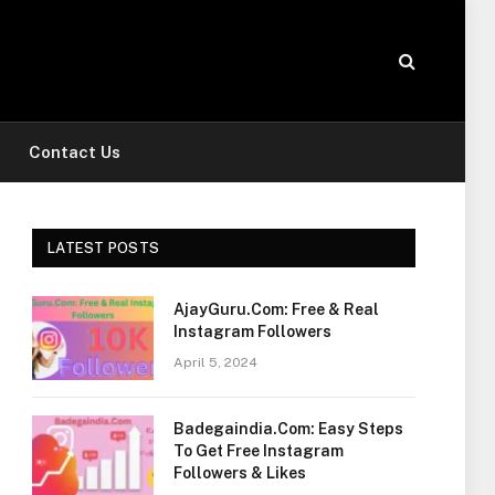
Contact Us
LATEST POSTS
AjayGuru.Com: Free & Real
Instagram Followers
April 5, 2024
Badegaindia.Com: Easy Steps
To Get Free Instagram
Followers & Likes