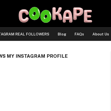
TAGRAM REAL FOLLOWERS
Blog
FAQs
About Us
WS MY INSTAGRAM PROFILE