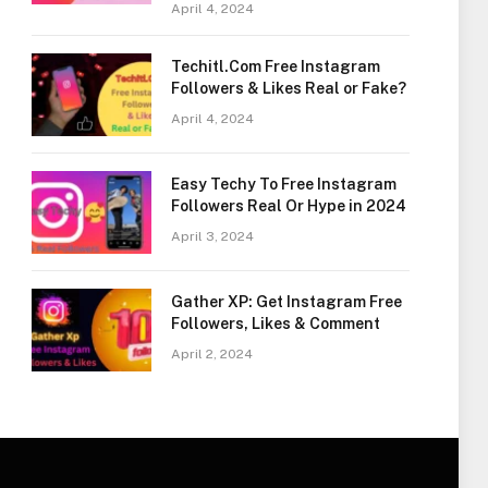
April 4, 2024
Techitl.Com Free Instagram
Followers & Likes Real or Fake?
April 4, 2024
Easy Techy To Free Instagram
Followers Real Or Hype in 2024
April 3, 2024
Gather XP: Get Instagram Free
Followers, Likes & Comment
April 2, 2024