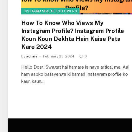
INSTAGRAM REAL FOLLOWERS
How To Know Who Views My
Instagram Profile? Instagram Profile
Koun Koun Dekhta Hain Kaise Pata
Kare 2024
By
admin
February 23, 2024
0
Hello Dost, Swagat hai hamare is naye artical me. Aaj
ham aapko batayenge ki hamari Instagram profile ko
kaun kaun…