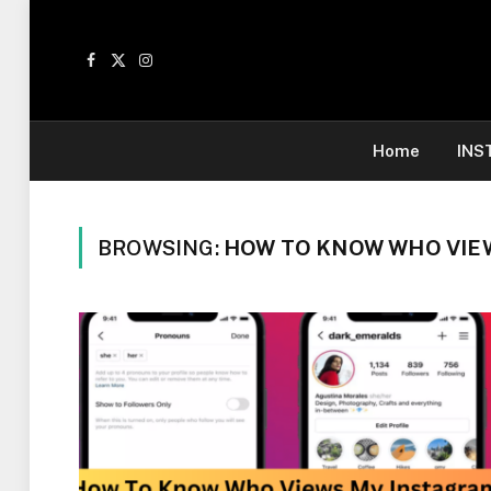
Facebook
X
Instagram
(Twitter)
Home
INS
BROWSING:
HOW TO KNOW WHO VIE