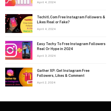
April 4, 2024
Techitl.Com Free Instagram Followers &
Likes Real or Fake?
April 4, 2024
Easy Techy To Free Instagram Followers
Real Or Hype in 2024
April 3, 2024
Gather XP: Get Instagram Free
Followers, Likes & Comment
April 2, 2024