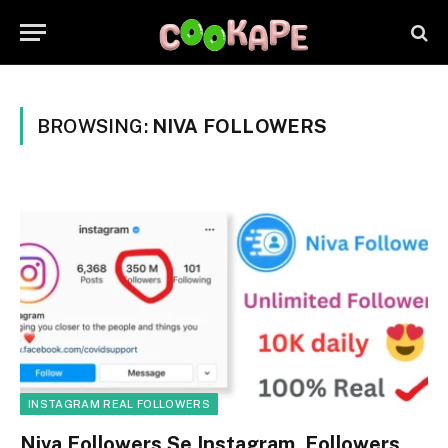
BROWSING:
NIVA FOLLOWERS
INSTAGRAM REAL FOLLOWERS
Niva Followers Se Instagram Followers