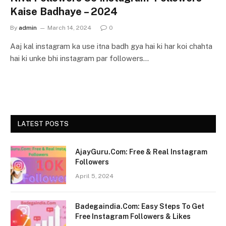
Kaise Badhaye – 2024
By
admin
March 14, 2024
0
Aaj kal instagram ka use itna badh gya hai ki har koi chahta
hai ki unke bhi instagram par followers…
LATEST POSTS
AjayGuru.Com: Free & Real Instagram
Followers
April 5, 2024
Badegaindia.Com: Easy Steps To Get
Free Instagram Followers & Likes