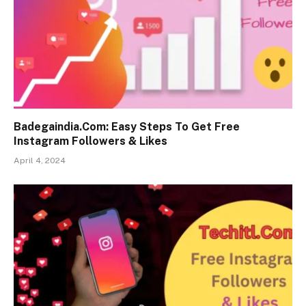
Badegaindia.Com: Easy Steps To Get Free
Instagram Followers & Likes
April 4, 2024