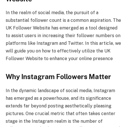
In the realm of social media, the pursuit of a
substantial follower count is a common aspiration. The
UK Follower Website has emerged as a tool designed
to assist users in increasing their follower numbers on
platforms like Instagram and Twitter. In this article, we
will guide you on how to effectively utilize the UK
Follower Website to enhance your online presence
Why Instagram Followers Matter
In the dynamic landscape of social media, Instagram
has emerged as a powerhouse, and its significance
extends far beyond posting aesthetically pleasing
pictures. One crucial metric that often takes center
stage in the Instagram realm is the number of