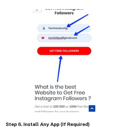
Step 6. Install Any App (If Required)