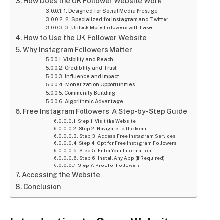
How Does the UK Follower Website Work
1. Designed for Social Media Prestige
2. Specialized for Instagram and Twitter
3. Unlock More Followers with Ease
How to Use the UK Follower Website
Why Instagram Followers Matter
Visibility and Reach
Credibility and Trust
Influence and Impact
Monetization Opportunities
Community Building
Algorithmic Advantage
Free Instagram Followers A Step-by-Step Guide
Step 1. Visit the Website
Step 2. Navigate to the Menu
Step 3. Access Free Instagram Services
Step 4. Opt for Free Instagram Followers
Step 5. Enter Your Information
Step 6. Install Any App (If Required)
Step 7. Proof of Followers
Accessing the Website
Conclusion