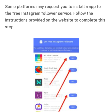
Some platforms may request you to install a app to
the free Instagram follower service. Follow the
instructions provided on the website to complete this
step