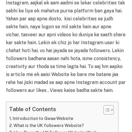
Instagram, aajkal ek aam aadmi se lekar celebrities tak
sabhi ke liye ek mahatva purna platform ban gaya hai.
Yahan par aap apne dosto, kisi celebrities se judh
sakte hain, naye logon se mil sakte hain aur apne
vichar, tasveer aur apni videos ko duniya ke saath share
kar sakte hain. Lekin ek chiz jo har Instagram user ki
chahat hoti hai, vo hai jayada se jayada followers. Lekin
followers badhana aasan nahi hota, isme consistency,
creativity aur thoda sa time lagta hai. To aaj hm aapko
is article me ek aaisi Website ke bare me batane jaa
rahe hai jiski madad se aap apne Instagram account par
followers aur likes , Views kaise badha sakte hain.
Table of Contents
Introduction to Gwaa Website
What is the UK followers Website?