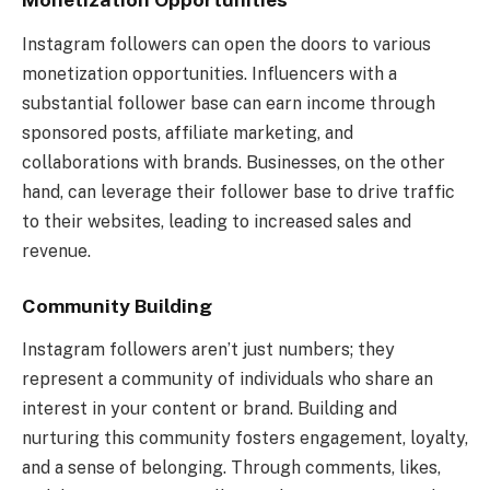
Instagram followers can open the doors to various
monetization opportunities. Influencers with a
substantial follower base can earn income through
sponsored posts, affiliate marketing, and
collaborations with brands. Businesses, on the other
hand, can leverage their follower base to drive traffic
to their websites, leading to increased sales and
revenue.
Community Building
Instagram followers aren’t just numbers; they
represent a community of individuals who share an
interest in your content or brand. Building and
nurturing this community fosters engagement, loyalty,
and a sense of belonging. Through comments, likes,