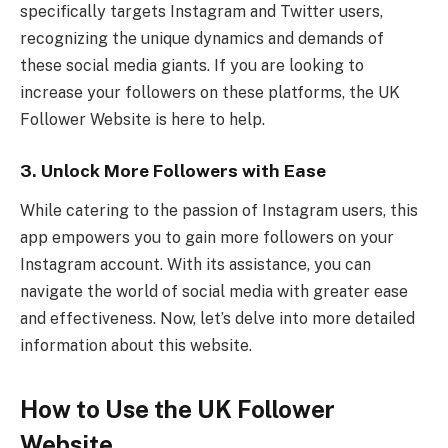
specifically targets Instagram and Twitter users,
recognizing the unique dynamics and demands of
these social media giants. If you are looking to
increase your followers on these platforms, the UK
Follower Website is here to help.
3. Unlock More Followers with Ease
While catering to the passion of Instagram users, this
app empowers you to gain more followers on your
Instagram account. With its assistance, you can
navigate the world of social media with greater ease
and effectiveness. Now, let’s delve into more detailed
information about this website.
How to Use the UK Follower
Website