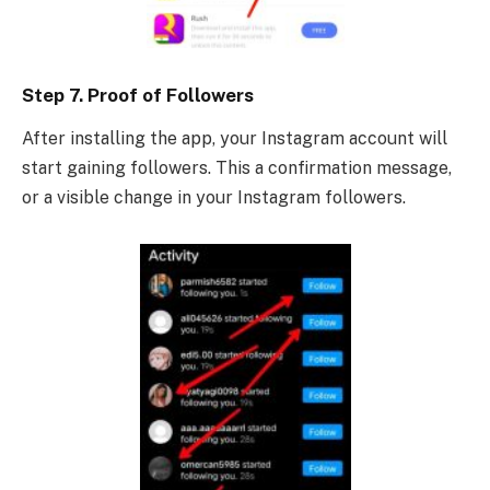
Step 7. Proof of Followers
After installing the app, your Instagram account will
start gaining followers. This a confirmation message,
or a visible change in your Instagram followers.