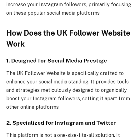
increase your Instagram followers, primarily focusing
on these popular social media platforms
How Does the UK Follower Website
Work
1. Designed for Social Media Prestige
The UK Follower Website is specifically crafted to
enhance your social media standing. It provides tools
and strategies meticulously designed to organically
boost your Instagram followers, setting it apart from
other online platforms
2. Specialized for Instagram and Twitter
This platform is not a one-size-fits-all solution. It