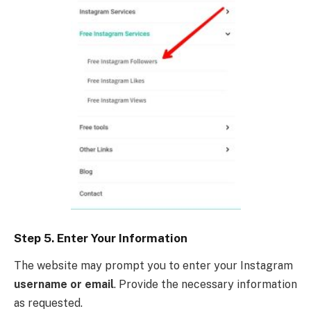
Step 5. Enter Your Information
The website may prompt you to enter your Instagram
username or email
. Provide the necessary information
as requested.