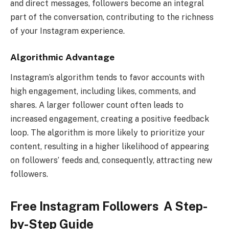
and direct messages, followers become an integral
part of the conversation, contributing to the richness
of your Instagram experience.
Algorithmic Advantage
Instagram’s algorithm tends to favor accounts with
high engagement, including likes, comments, and
shares. A larger follower count often leads to
increased engagement, creating a positive feedback
loop. The algorithm is more likely to prioritize your
content, resulting in a higher likelihood of appearing
on followers’ feeds and, consequently, attracting new
followers.
Free Instagram Followers A Step-
by-Step Guide