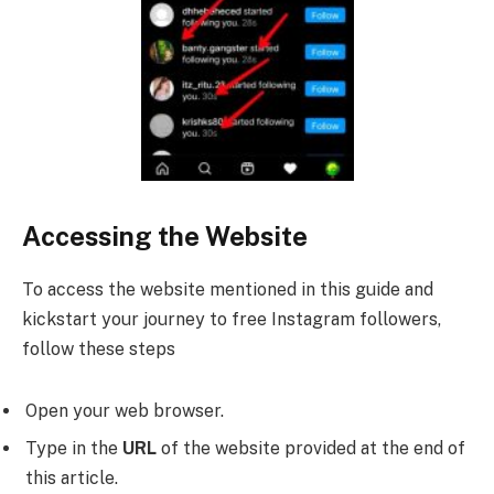
Accessing the Website
To access the website mentioned in this guide and
kickstart your journey to free Instagram followers,
follow these steps
Open your web browser.
Type in the
URL
of the website provided at the end of
this article.