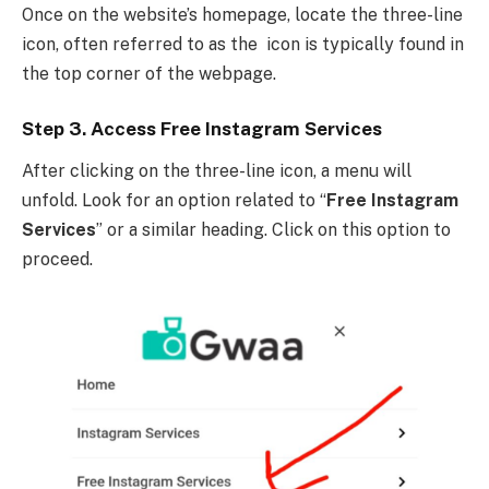
Once on the website’s homepage, locate the three-line
icon, often referred to as the icon is typically found in
the top corner of the webpage.
Step 3. Access Free Instagram Services
After clicking on the three-line icon, a menu will
unfold. Look for an option related to “
Free Instagram
Services
” or a similar heading. Click on this option to
proceed.