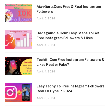
AjayGuru.Com: Free & Real Instagram
Followers
April 5, 2024
Badegaindia.Com: Easy Steps To Get
Free Instagram Followers & Likes
April 4, 2024
Techitl.Com Free Instagram Followers &
Likes Real or Fake?
April 4, 2024
Easy Techy To Free Instagram Followers
Real Or Hype in 2024
April 3, 2024