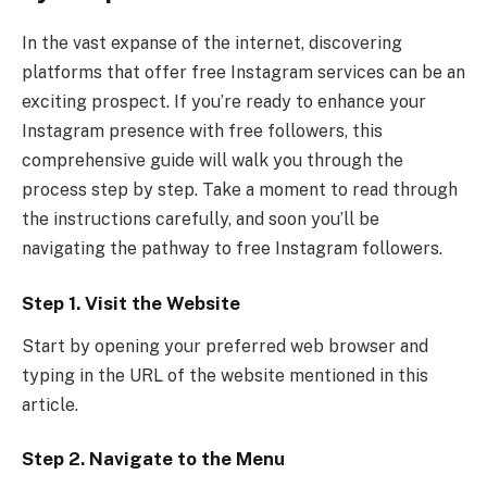
In the vast expanse of the internet, discovering
platforms that offer free Instagram services can be an
exciting prospect. If you’re ready to enhance your
Instagram presence with free followers, this
comprehensive guide will walk you through the
process step by step. Take a moment to read through
the instructions carefully, and soon you’ll be
navigating the pathway to free Instagram followers.
Step 1. Visit the Website
Start by opening your preferred web browser and
typing in the URL of the website mentioned in this
article.
Step 2. Navigate to the Menu