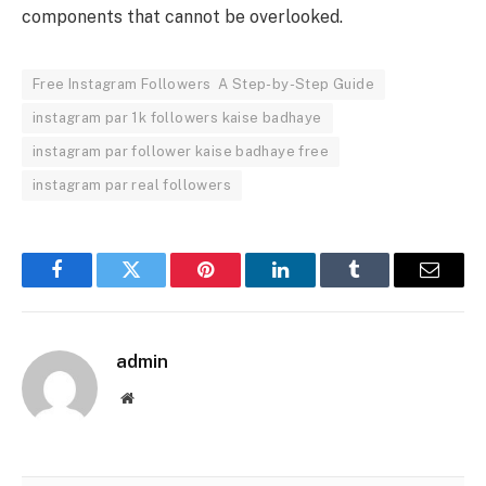
components that cannot be overlooked.
Free Instagram Followers A Step-by-Step Guide
instagram par 1k followers kaise badhaye
instagram par follower kaise badhaye free
instagram par real followers
Facebook
Twitter
Pinterest
LinkedIn
Tumblr
Email
admin
Website