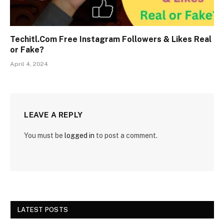
Techitl.Com Free Instagram Followers & Likes Real
or Fake?
April 4, 2024
LEAVE A REPLY
You must be
logged in
to post a comment.
LATEST POSTS