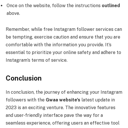
Once on the website, follow the instructions
outlined
above.
Remember, while free Instagram follower services can
be tempting, exercise caution and ensure that you are
comfortable with the information you provide. It’s
essential to prioritize your online safety and adhere to
Instagram’s terms of service.
Conclusion
In conclusion, the journey of enhancing your Instagram
followers with the
Gwaa website’s
latest update in
2023 is an exciting venture. The innovative features
and user-friendly interface pave the way for a
seamless experience, offering users an effective tool