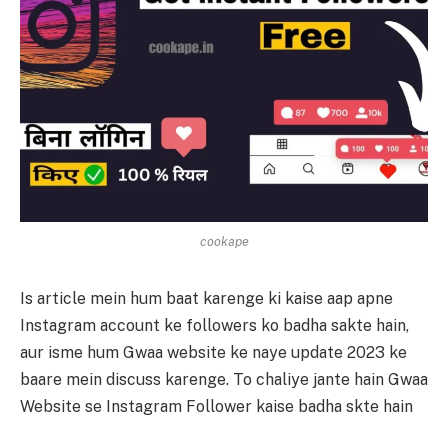
cookape
Is article mein hum baat karenge ki kaise aap apne
Instagram account ke followers ko badha sakte hain,
aur isme hum Gwaa website ke naye update 2023 ke
baare mein discuss karenge. To chaliye jante hain Gwaa
Website se Instagram Follower kaise badha skte hain