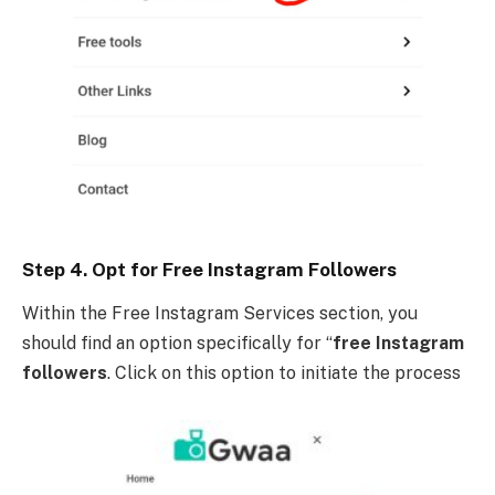
Step 4. Opt for Free Instagram Followers
Within the Free Instagram Services section, you
should find an option specifically for “
free Instagram
followers
. Click on this option to initiate the process