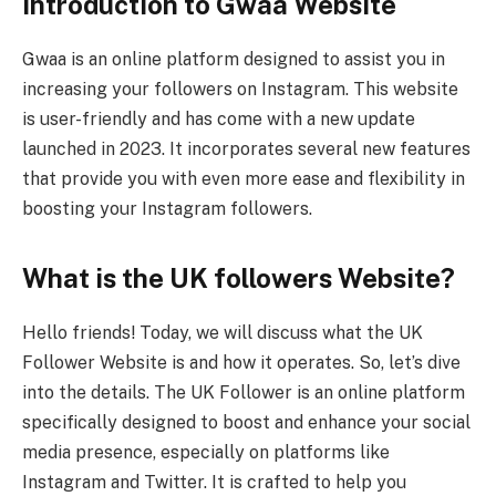
Introduction to Gwaa Website
Gwaa is an online platform designed to assist you in
increasing your followers on Instagram. This website
is user-friendly and has come with a new update
launched in 2023. It incorporates several new features
that provide you with even more ease and flexibility in
boosting your Instagram followers.
What is the UK followers Website?
Hello friends! Today, we will discuss what the UK
Follower Website is and how it operates. So, let’s dive
into the details. The UK Follower is an online platform
specifically designed to boost and enhance your social
media presence, especially on platforms like
Instagram and Twitter. It is crafted to help you