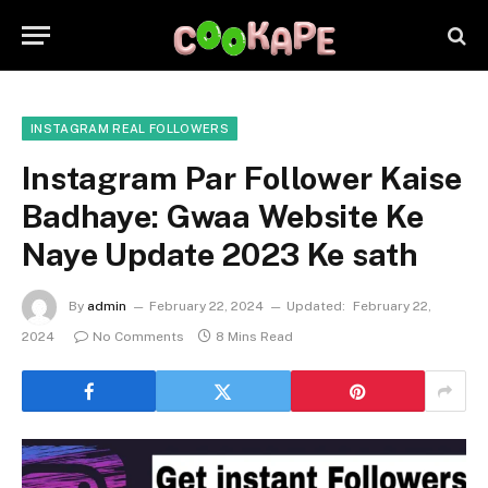
INSTAGRAM REAL FOLLOWERS
Instagram Par Follower Kaise
Badhaye: Gwaa Website Ke
Naye Update 2023 Ke sath
By
admin
February 22, 2024
Updated:
February 22,
2024
No Comments
8 Mins Read