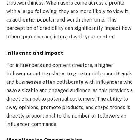
trustworthiness. When users come across a profile
with a large following, they are more likely to view it
as authentic, popular, and worth their time. This
perception of credibility can significantly impact how
others perceive and interact with your content
Influence and Impact
For influencers and content creators, a higher
follower count translates to greater influence. Brands
and businesses often collaborate with influencers who
have a sizable and engaged audience, as this provides a
direct channel to potential customers. The ability to
sway opinions, promote products, and shape trends is
directly proportional to the number of followers an
influencer commands
Monetization Opportunities