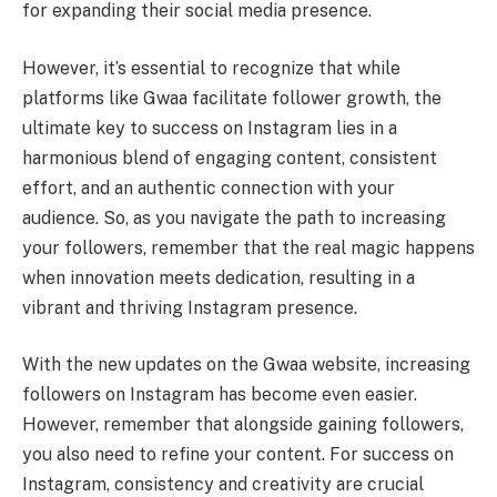
for expanding their social media presence.
However, it’s essential to recognize that while
platforms like Gwaa facilitate follower growth, the
ultimate key to success on Instagram lies in a
harmonious blend of engaging content, consistent
effort, and an authentic connection with your
audience. So, as you navigate the path to increasing
your followers, remember that the real magic happens
when innovation meets dedication, resulting in a
vibrant and thriving Instagram presence.
With the new updates on the Gwaa website, increasing
followers on Instagram has become even easier.
However, remember that alongside gaining followers,
you also need to refine your content. For success on
Instagram, consistency and creativity are crucial