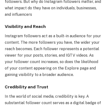
followers. But why do Instagram followers matter, and
what impact do they have on individuals, businesses,
and influencers
Visibility and Reach
Instagram followers act as a built-in audience for your
content. The more followers you have, the wider your
reach becomes. Each follower represents a potential
viewer for your posts, stories, and IGTV videos. As
your follower count increases, so does the likelihood
of your content appearing on the Explore page and
gaining visibility to a broader audience.
Credibility and Trust
In the world of social media, credibility is key. A
substantial follower count serves as a digital badge of