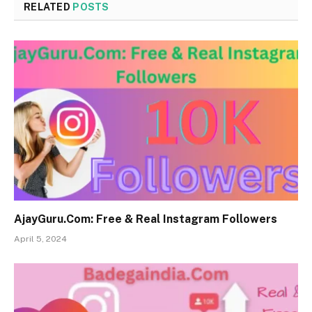
RELATED
POSTS
AjayGuru.Com: Free & Real Instagram Followers
April 5, 2024