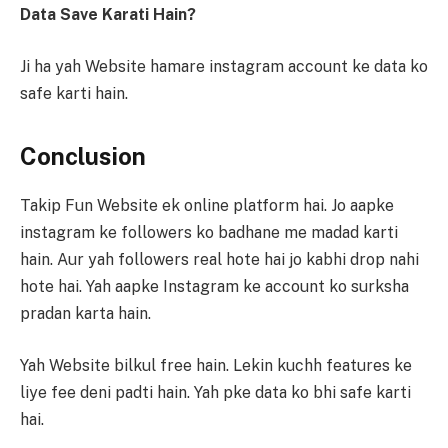
Data Save Karati Hain?
Ji ha yah Website hamare instagram account ke data ko
safe karti hain.
Conclusion
Takip Fun Website ek online platform hai. Jo aapke
instagram ke followers ko badhane me madad karti
hain. Aur yah followers real hote hai jo kabhi drop nahi
hote hai. Yah aapke Instagram ke account ko surksha
pradan karta hain.
Yah Website bilkul free hain. Lekin kuchh features ke
liye fee deni padti hain. Yah pke data ko bhi safe karti
hai.