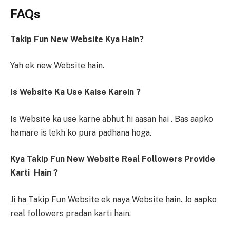
FAQs
Takip Fun New Website Kya Hain?
Yah ek new Website hain.
Is Website Ka Use Kaise Karein ?
Is Website ka use karne abhut hi aasan hai . Bas aapko
hamare is lekh ko pura padhana hoga.
Kya Takip Fun New Website Real Followers Provide
Karti Hain ?
Ji ha Takip Fun Website ek naya Website hain. Jo aapko
real followers pradan karti hain.