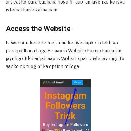
artical ko pura padhana hoga fir aap jan jayenge ke iska
istemal kaise karna hain.
Access the Website
Is Website ke abre me janne ke liye aapko is lekh ko
pura padhana hoga.Fir aap is Website ka use karna jan
jayenge. Ek bar jab aap is Website par chale jayenge to
aapko ek “Login” ka option milega.