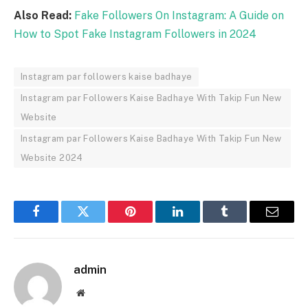
Also Read:
Fake Followers On Instagram: A Guide on
How to Spot Fake Instagram Followers in 2024
Instagram par followers kaise badhaye
Instagram par Followers Kaise Badhaye With Takip Fun New
Website
Instagram par Followers Kaise Badhaye With Takip Fun New
Website 2024
Facebook
Twitter
Pinterest
LinkedIn
Tumblr
Email
admin
Website