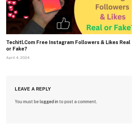
Techitl.Com Free Instagram Followers & Likes Real
or Fake?
April 4, 2024
LEAVE A REPLY
You must be
logged in
to post a comment.