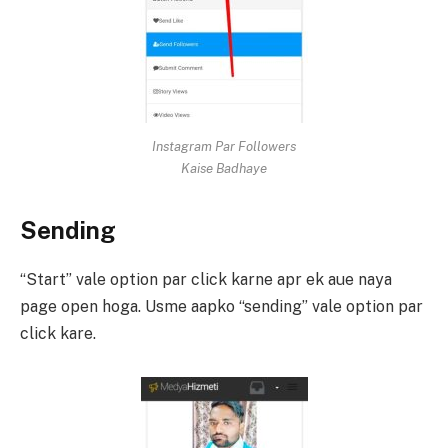
Instagram Par Followers
Kaise Badhaye
Sending
“Start” vale option par click karne apr ek aue naya
page open hoga. Usme aapko “sending” vale option par
click kare.