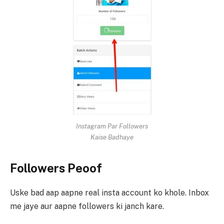
Instagram Par Followers
Kaise Badhaye
Followers Peoof
Uske bad aap aapne real insta account ko khole. Inbox
me jaye aur aapne followers ki janch kare.