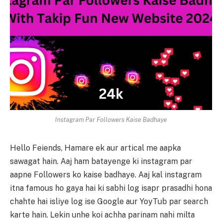
Instagram Par Followers Kaise Badhaye
Hello Feiends, Hamare ek aur artical me aapka
sawagat hain. Aaj ham batayenge ki instagram par
aapne Followers ko kaise badhaye. Aaj kal instagram
itna famous ho gaya hai ki sabhi log isapr prasadhi hona
chahte hai isliye log ise Google aur YoyTub par search
karte hain. Lekin unhe koi achha parinam nahi milta