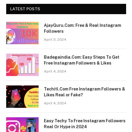
LATEST POSTS
AjayGuru.Com: Free & Real Instagram
Followers
April 5, 2024
Badegaindia.Com: Easy Steps To Get
Free Instagram Followers & Likes
April 4, 2024
Techitl.Com Free Instagram Followers &
Likes Real or Fake?
April 4, 2024
Easy Techy To Free Instagram Followers
Real Or Hype in 2024