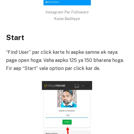
Instagram Par Followers
Kaise Badhaye
Start
“Find User” par click karte hi aapke samne ek naya
page open hoga. Vaha aapko 125 ya 150 bharana hoga.
Fir aap “Start” vale option par click kar de.