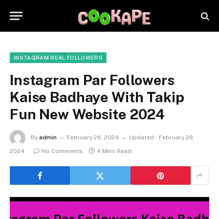
INSTAGRAM REAL FOLLOWERS
Instagram Par Followers
Kaise Badhaye With Takip
Fun New Website 2024
By
admin
February 26, 2024
Updated:
February 28,
2024
No Comments
4 Mins Read