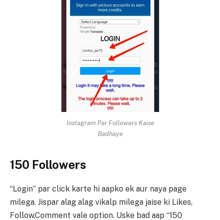
Instagram Par Followers Kaise
Badhaye
150 Followers
“Login” par click karte hi aapko ek aur naya page
milega. Jispar alag alag vikalp milega jaise ki Likes,
Follow,Comment vale option. Uske bad aap “150