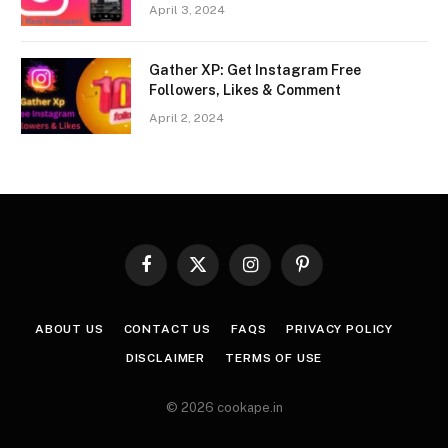
April 3, 2024
Gather XP: Get Instagram Free
Followers, Likes & Comment
April 2, 2024
Facebook
X
Instagram
Pinterest
(Twitter)
ABOUT US
CONTACT US
FAQS
PRIVACY POLICY
DISCLAIMER
TERMS OF USE
© 2026 cookape.in