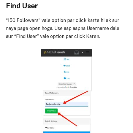
Find User
“150 Followers” vale option par click karte hi ek aur
naya page open hoga. Use aap aapna Username dale
aur “Find User” vale option par click Karen.