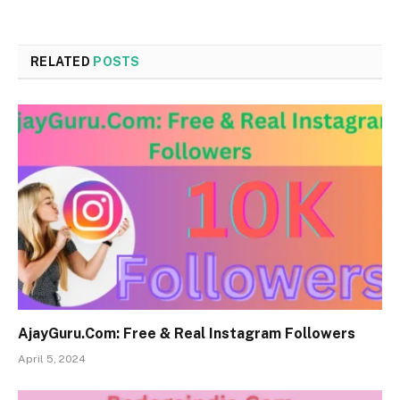
RELATED
POSTS
AjayGuru.Com: Free & Real Instagram Followers
April 5, 2024