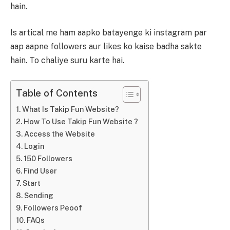
hain.
Is artical me ham aapko batayenge ki instagram par
aap aapne followers aur likes ko kaise badha sakte
hain. To chaliye suru karte hai.
Table of Contents
What Is Takip Fun Website?
How To Use Takip Fun Website ?
Access the Website
Login
150 Followers
Find User
Start
Sending
Followers Peoof
FAQs