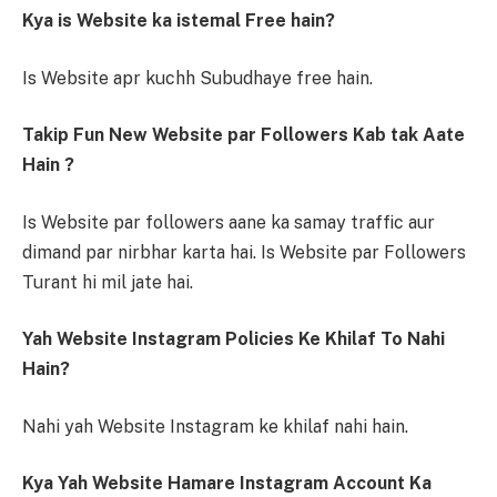
Kya is Website ka istemal Free hain?
Is Website apr kuchh Subudhaye free hain.
Takip Fun New Website par Followers Kab tak Aate
Hain ?
Is Website par followers aane ka samay traffic aur
dimand par nirbhar karta hai. Is Website par Followers
Turant hi mil jate hai.
Yah Website Instagram Policies Ke Khilaf To Nahi
Hain?
Nahi yah Website Instagram ke khilaf nahi hain.
Kya Yah Website Hamare Instagram Account Ka