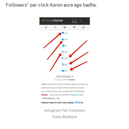
Followers” par click Karen aura age badhe.
Instagram Par Followers
Kaise Badhaye