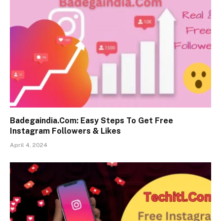
Badegaindia.Com: Easy Steps To Get Free
Instagram Followers & Likes
April 4, 2024