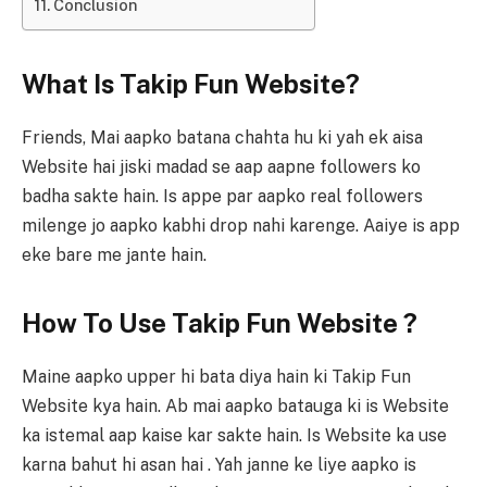
Conclusion
What Is Takip Fun Website?
Friends, Mai aapko batana chahta hu ki yah ek aisa
Website hai jiski madad se aap aapne followers ko
badha sakte hain. Is appe par aapko real followers
milenge jo aapko kabhi drop nahi karenge. Aaiye is app
eke bare me jante hain.
How To Use Takip Fun Website ?
Maine aapko upper hi bata diya hain ki Takip Fun
Website kya hain. Ab mai aapko batauga ki is Website
ka istemal aap kaise kar sakte hain. Is Website ka use
karna bahut hi asan hai . Yah janne ke liye aapko is