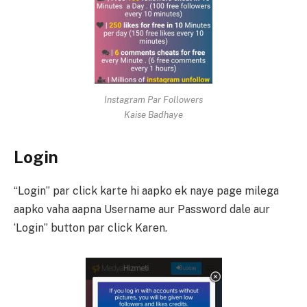
Instagram Par Followers
Kaise Badhaye
Login
“Login” par click karte hi aapko ek naye page milega
aapko vaha aapna Username aur Password dale aur
‘Login” button par click Karen.